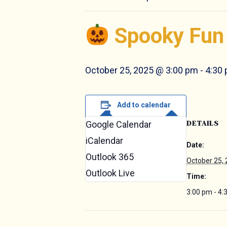
Spooky Fun 
October 25, 2025 @ 3:00 pm
-
4:30
Add to calendar
DETAILS
Google Calendar
iCalendar
Date:
Outlook 365
October 25,
Outlook Live
Time:
3:00 pm - 4: