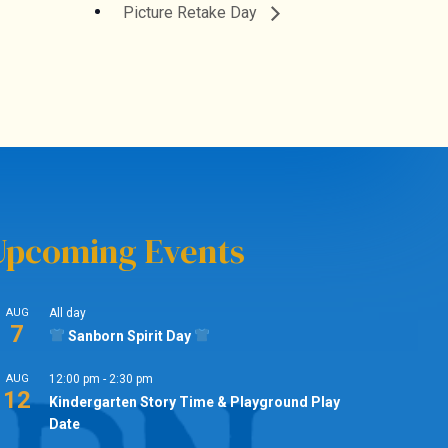
Picture Retake Day
Upcoming Events
AUG
All day
7
Sanborn Spirit Day
AUG
12:00 pm
-
2:30 pm
12
Kindergarten Story Time & Playground Play
Date