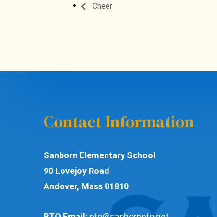
Cheer
Contact Information
Sanborn Elementary School
90 Lovejoy Road
Andover, Mass 01810
PTO Email:
pto@sanbornpto.net