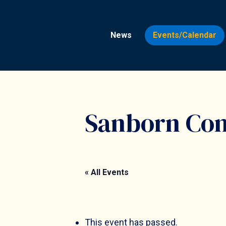
Skip
to
News
Events/Calendar
main
content
Sanborn Co
« All Events
Hit enter to search or ESC to close
This event has passed.