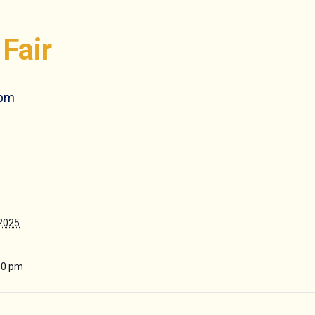
Fair
 pm
 2025
30 pm