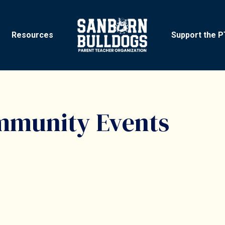
Resources
Support the 
mmunity Events