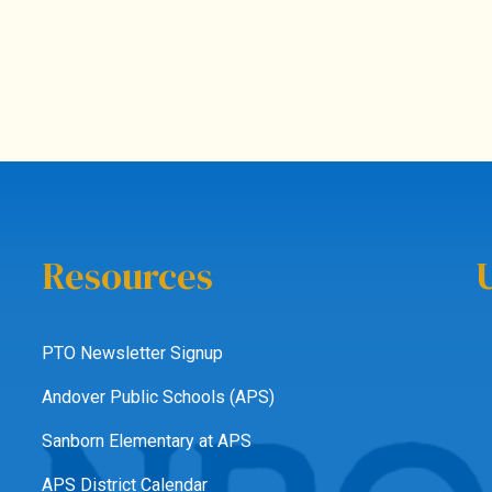
Resources
PTO Newsletter Signup
Andover Public Schools (APS)
Sanborn Elementary at APS
APS District Calendar