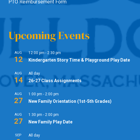
PTO Reimbursement Form
Upcoming Events
AUG
12:00 pm
-
2:30 pm
12
Kindergarten Story Time & Playground Play Date
AUG
All day
14
26-27 Class Assignments
AUG
1:00 pm
-
2:00 pm
27
New Family Orientation (1st-5th Grades)
AUG
1:30 pm
-
2:00 pm
27
New Family Play Date
SEP
All day