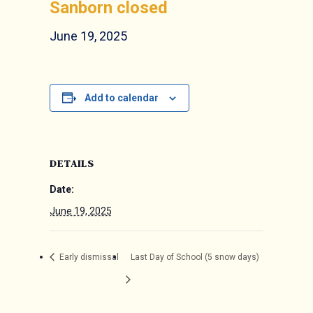
Sanborn closed
June 19, 2025
Add to calendar
DETAILS
Date:
June 19, 2025
Early dismissal
Last Day of School (5 snow days)