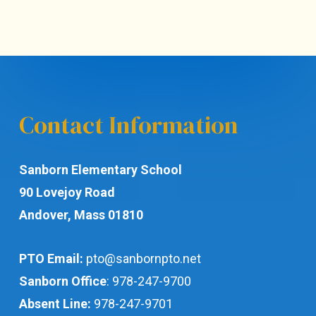
Contact Information
Sanborn Elementary School
90 Lovejoy Road
Andover, Mass 01810
PTO Email:
pto@sanbornpto.net
Sanborn Office
:
978-247-9700
Absent Line:
978-247-9701