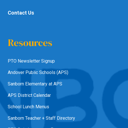
Contact Us
Resources
PTO Newsletter Signup
Andover Public Schools (APS)
Sanborn Elementary at APS
APS District Calendar
School Lunch Menus
Sanborn Teacher + Staff Directory