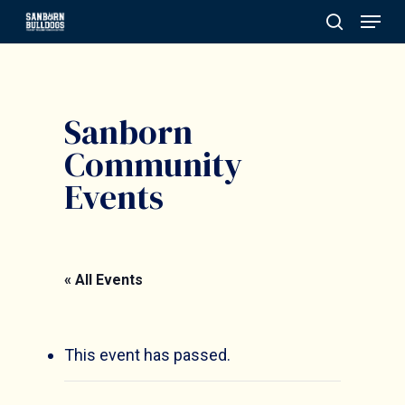
Menu
Skip
search
to
Close
main
Menu
content
Sanborn
Community
Events
« All Events
This event has passed.