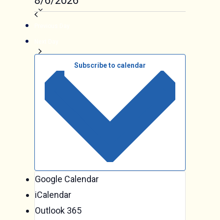
Events
8/6/2026
date.
Previous Day
Next Day
Subscribe to calendar
Google Calendar
iCalendar
Outlook 365