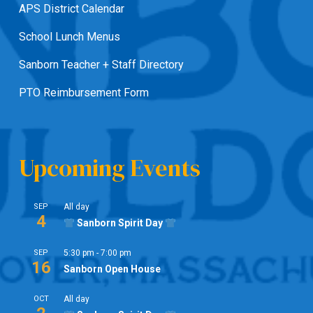
APS District Calendar
School Lunch Menus
Sanborn Teacher + Staff Directory
PTO Reimbursement Form
Upcoming Events
SEP
All day
4
Sanborn Spirit Day
SEP
5:30 pm
-
7:00 pm
16
Sanborn Open House
OCT
All day