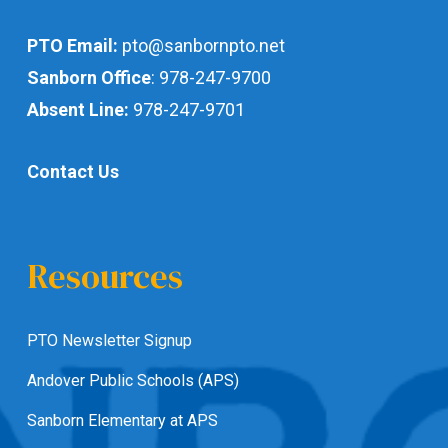
PTO Email:
pto@sanbornpto.net
Sanborn Office
:
978-247-9700
Absent Line:
978-247-9701
Contact Us
Resources
PTO Newsletter Signup
Andover Public Schools (APS)
Sanborn Elementary at APS