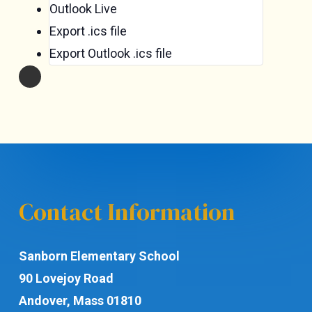
Outlook Live
Export .ics file
Export Outlook .ics file
Contact Information
Sanborn Elementary School
90 Lovejoy Road
Andover, Mass 01810