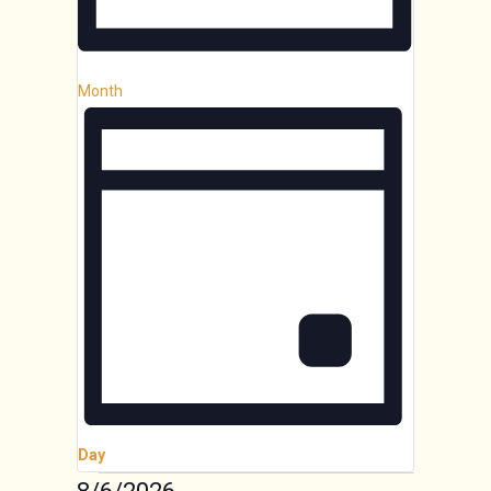
Month
Day
Select