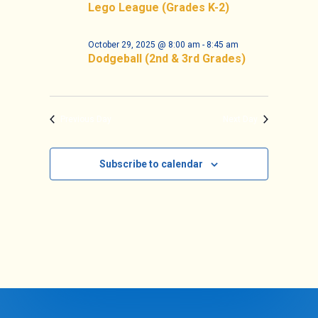
Navigat
Lego League (Grades K-2)
October 29, 2025 @ 8:00 am
-
8:45 am
Dodgeball (2nd & 3rd Grades)
Previous Day
Next Day
Subscribe to calendar