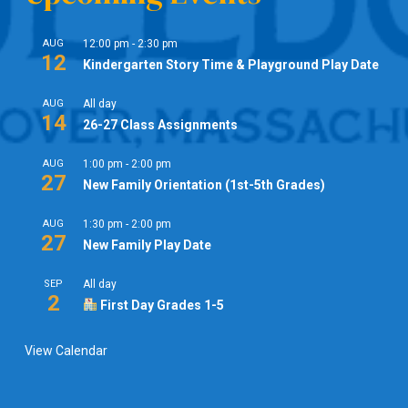
AUG
12:00 pm
-
2:30 pm
12
Kindergarten Story Time & Playground Play Date
AUG
All day
14
26-27 Class Assignments
AUG
1:00 pm
-
2:00 pm
27
New Family Orientation (1st-5th Grades)
AUG
1:30 pm
-
2:00 pm
27
New Family Play Date
SEP
All day
2
First Day Grades 1-5
View Calendar