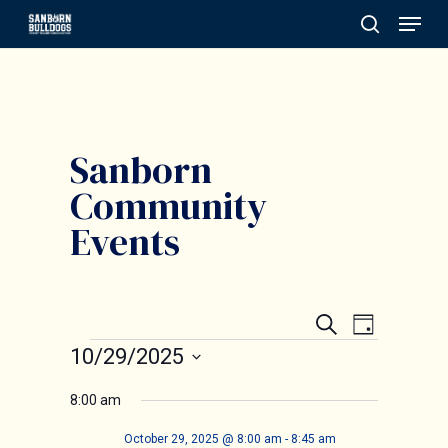
Menu
Skip
search
to
Close
main
Menu
content
Sanborn
Community
Events
Events
Event
Search
Day
Events
Search
10/29/2025
Views
and
Select
Navigat
8:00 am
date.
Views
October 29, 2025 @ 8:00 am
-
8:45 am