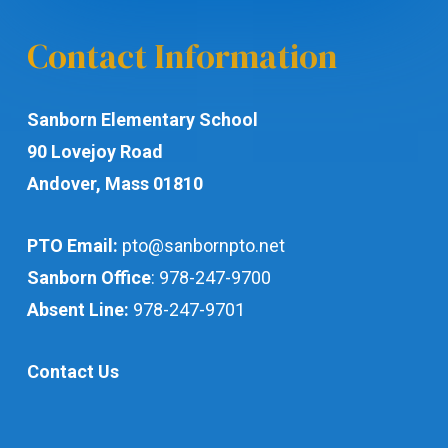
Contact Information
Sanborn Elementary School
90 Lovejoy Road
Andover, Mass 01810
PTO Email:
pto@sanbornpto.net
Sanborn Office
:
978-247-9700
Absent Line:
978-247-9701
Contact Us