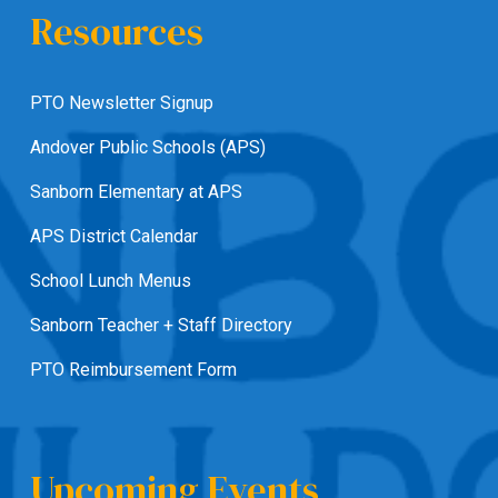
Resources
PTO Newsletter Signup
Andover Public Schools (APS)
Sanborn Elementary at APS
APS District Calendar
School Lunch Menus
Sanborn Teacher + Staff Directory
PTO Reimbursement Form
Upcoming Events