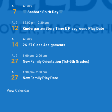
AUG
All day
7
Sanborn Spirit Day
AUG
12:00 pm
-
2:30 pm
12
Kindergarten Story Time & Playground Play Date
AUG
All day
14
26-27 Class Assignments
AUG
1:00 pm
-
2:00 pm
27
New Family Orientation (1st-5th Grades)
AUG
1:30 pm
-
2:00 pm
27
New Family Play Date
View Calendar