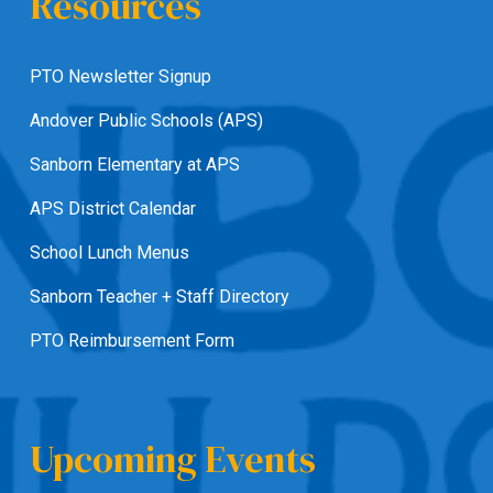
Resources
PTO Newsletter Signup
Andover Public Schools (APS)
Sanborn Elementary at APS
APS District Calendar
School Lunch Menus
Sanborn Teacher + Staff Directory
PTO Reimbursement Form
Upcoming Events