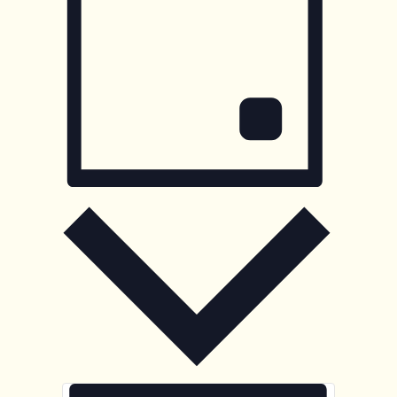
Navigation
Day