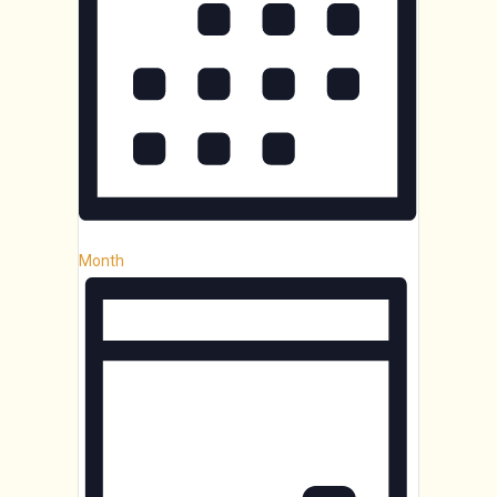
Month