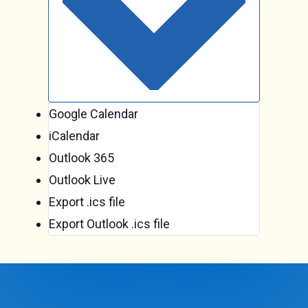
Google Calendar
iCalendar
Outlook 365
Outlook Live
Export .ics file
Export Outlook .ics file