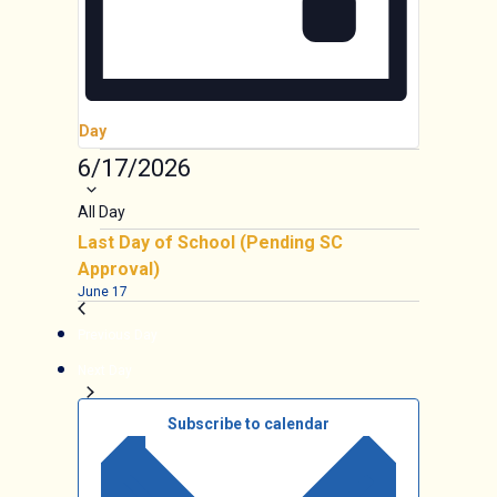
Day
Events
6/17/2026
Select
date.
All Day
Last Day of School (Pending SC
Approval)
June 17
Previous Day
Next Day
Subscribe to calendar