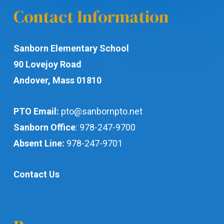
Contact Information
Sanborn Elementary School
90 Lovejoy Road
Andover, Mass 01810
PTO Email:
pto@sanbornpto.net
Sanborn Office
:
978-247-9700
Absent Line:
978-247-9701
Contact Us