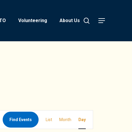
search
PTO
Volunteering
About Us
Menu
Event
Find Events
List
Month
Day
Views