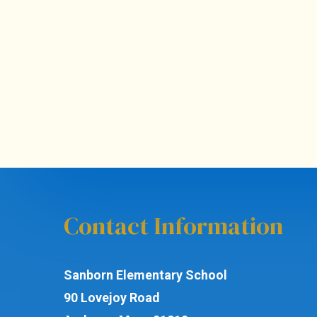
Contact Information
Sanborn Elementary School
90 Lovejoy Road