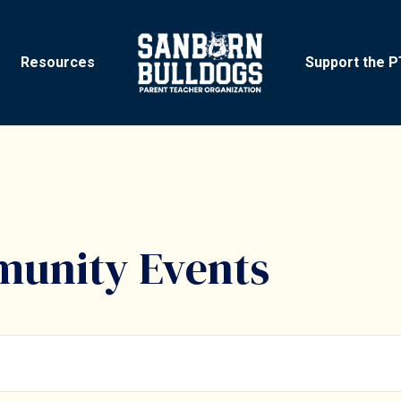
Resources
Support the 
unity Events