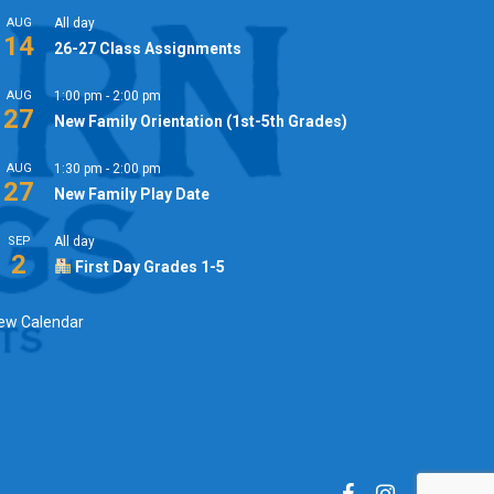
AUG
All day
14
26-27 Class Assignments
AUG
1:00 pm
-
2:00 pm
27
New Family Orientation (1st-5th Grades)
AUG
1:30 pm
-
2:00 pm
27
New Family Play Date
SEP
All day
2
First Day Grades 1-5
ew Calendar
facebook
instagram