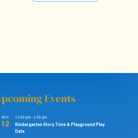
Upcoming Events
AUG
12:00 pm
-
2:30 pm
12
Kindergarten Story Time & Playground Play
Date