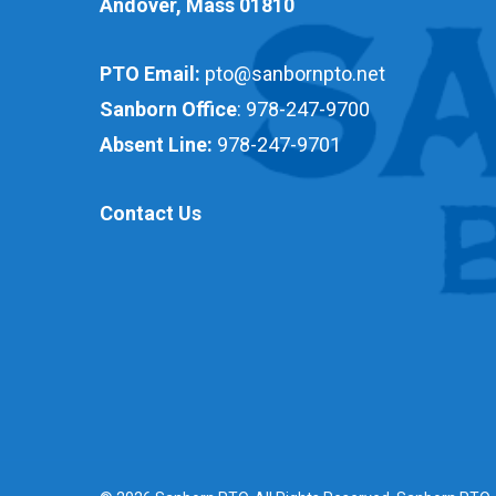
Andover, Mass 01810
PTO Email:
pto@sanbornpto.net
Sanborn Office
:
978-247-9700
Absent Line:
978-247-9701
Contact Us