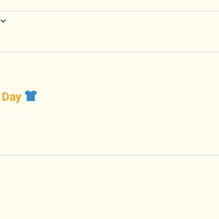
t Day
 Blue gear!