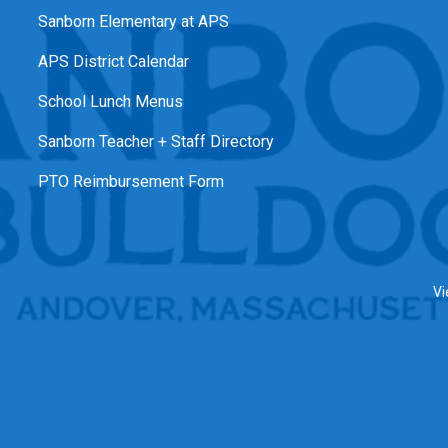
Sanborn Elementary at APS
APS District Calendar
School Lunch Menus
Sanborn Teacher + Staff Directory
PTO Reimbursement Form
Vi