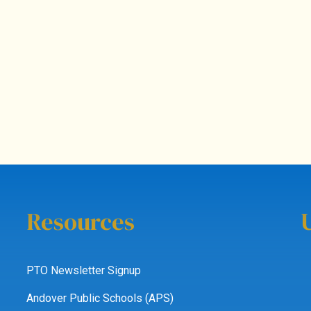
Resources
PTO Newsletter Signup
Andover Public Schools (APS)