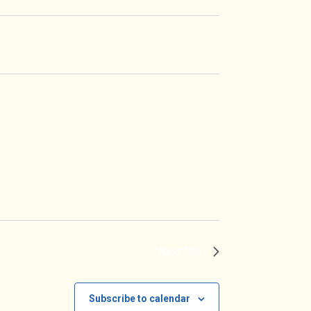
Navigation
Next Day
Subscribe to calendar