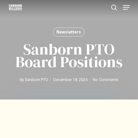
Menu
Skip
search
to
Close
main
Menu
Newsletters
content
Sanborn PTO
Board Positions
By
Sanborn PTO
December 18, 2024
No Comments